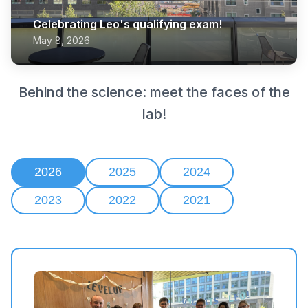
Celebrating Leo's qualifying exam!
May 8, 2026
Behind the science: meet the faces of the
lab!
2026
2025
2024
2023
2022
2021