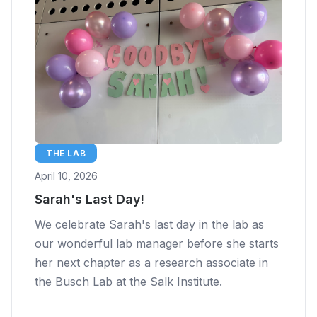
THE LAB
April 10, 2026
Sarah's Last Day!
We celebrate Sarah's last day in the lab as
our wonderful lab manager before she starts
her next chapter as a research associate in
the Busch Lab at the Salk Institute.