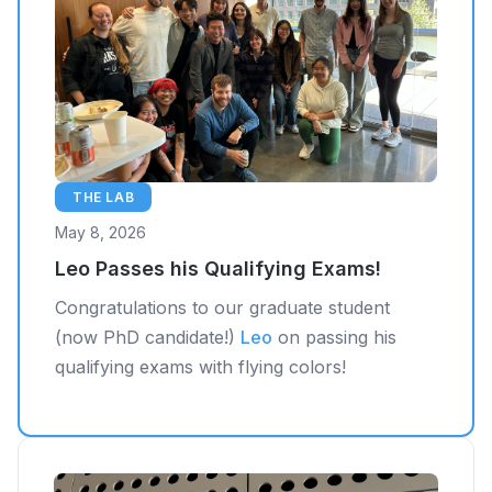
THE LAB
May 8, 2026
Leo Passes his Qualifying Exams!
Congratulations to our graduate student
(now PhD candidate!)
Leo
on passing his
qualifying exams with flying colors!