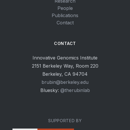
Research
People
Publications
Contact
CONTACT
Innovative Genomics Institute
2151 Berkeley Way, Room 220
Berkeley, CA 94704
brubin@berkeley.edu
Bluesky:
@therubinlab
SUPPORTED BY