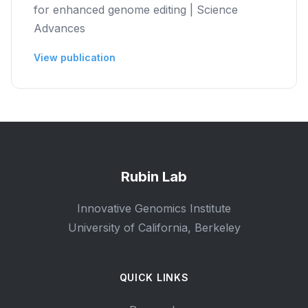
for enhanced genome editing | Science
Advances
View publication
Rubin Lab
Innovative Genomics Institute
University of California, Berkeley
QUICK LINKS