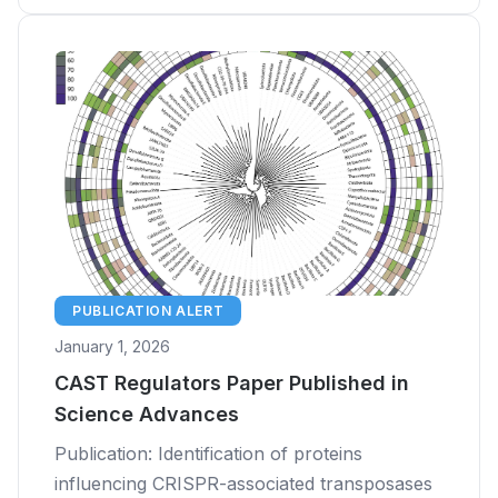
PUBLICATION ALERT
January 1, 2026
CAST Regulators Paper Published in
Science Advances
Publication: Identification of proteins
influencing CRISPR-associated transposases