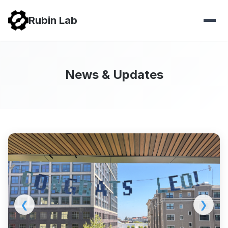
Rubin Lab
News & Updates
❮
❯