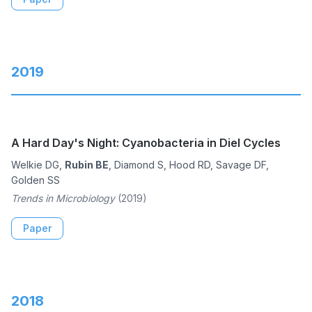
2019
A Hard Day's Night: Cyanobacteria in Diel Cycles
Welkie DG,
Rubin BE
, Diamond S, Hood RD, Savage DF,
Golden SS
Trends in Microbiology
(2019)
Paper
2018