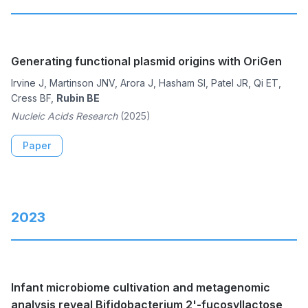
Generating functional plasmid origins with OriGen
Irvine J, Martinson JNV, Arora J, Hasham SI, Patel JR, Qi ET,
Cress BF,
Rubin BE
Nucleic Acids Research
(2025)
Paper
2023
Infant microbiome cultivation and metagenomic
analysis reveal Bifidobacterium 2'-fucosyllactose