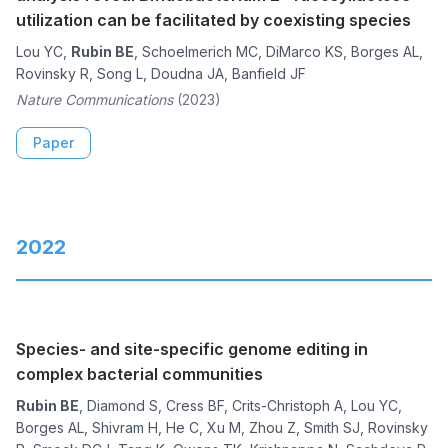
utilization can be facilitated by coexisting species
Lou YC,
Rubin BE
, Schoelmerich MC, DiMarco KS, Borges AL,
Rovinsky R, Song L, Doudna JA, Banfield JF
Nature Communications
(2023)
Paper
2022
Species- and site-specific genome editing in
complex bacterial communities
Rubin BE
, Diamond S, Cress BF, Crits-Christoph A, Lou YC,
Borges AL, Shivram H, He C, Xu M, Zhou Z, Smith SJ, Rovinsky