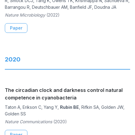
R, Smock DCJ, Tang K, Owens TK, Krishnappa N, Sachdeva R,
Barrangou R, Deutschbauer AM, Banfield JF, Doudna JA
Nature Microbiology
(2022)
Paper
2020
The circadian clock and darkness control natural
competence in cyanobacteria
Taton A, Erikson C, Yang Y,
Rubin BE
, Rifkin SA, Golden JW,
Golden SS
Nature Communications
(2020)
Paper