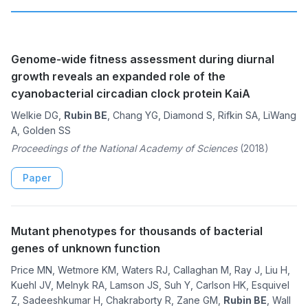
Genome-wide fitness assessment during diurnal
growth reveals an expanded role of the
cyanobacterial circadian clock protein KaiA
Welkie DG,
Rubin BE
, Chang YG, Diamond S, Rifkin SA, LiWang
A, Golden SS
Proceedings of the National Academy of Sciences
(2018)
Paper
Mutant phenotypes for thousands of bacterial
genes of unknown function
Price MN, Wetmore KM, Waters RJ, Callaghan M, Ray J, Liu H,
Kuehl JV, Melnyk RA, Lamson JS, Suh Y, Carlson HK, Esquivel
Z, Sadeeshkumar H, Chakraborty R, Zane GM,
Rubin BE
, Wall