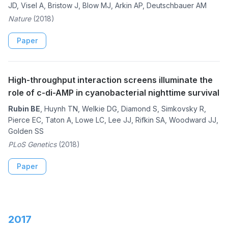
JD, Visel A, Bristow J, Blow MJ, Arkin AP, Deutschbauer AM
Nature
(2018)
Paper
High-throughput interaction screens illuminate the
role of c-di-AMP in cyanobacterial nighttime survival
Rubin BE
, Huynh TN, Welkie DG, Diamond S, Simkovsky R,
Pierce EC, Taton A, Lowe LC, Lee JJ, Rifkin SA, Woodward JJ,
Golden SS
PLoS Genetics
(2018)
Paper
2017