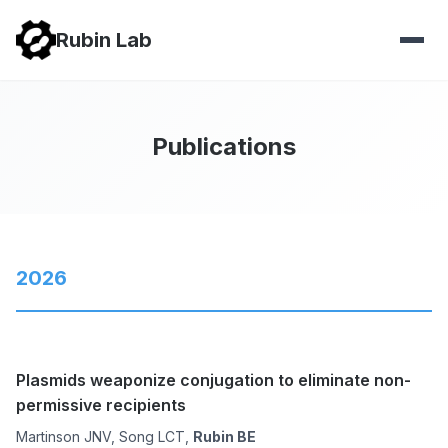
Rubin Lab
Publications
2026
Plasmids weaponize conjugation to eliminate non-
permissive recipients
Martinson JNV, Song LCT,
Rubin BE