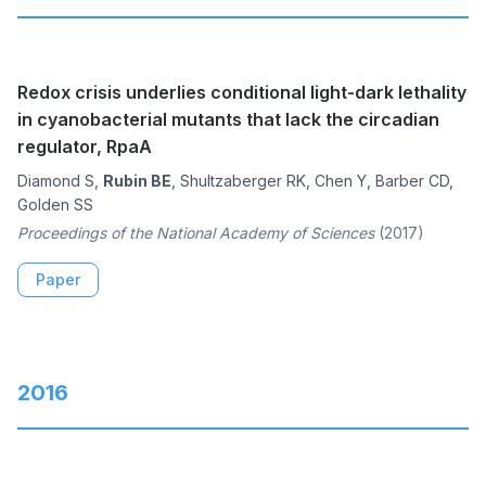
Redox crisis underlies conditional light-dark lethality
in cyanobacterial mutants that lack the circadian
regulator, RpaA
Diamond S,
Rubin BE
, Shultzaberger RK, Chen Y, Barber CD,
Golden SS
Proceedings of the National Academy of Sciences
(2017)
Paper
2016