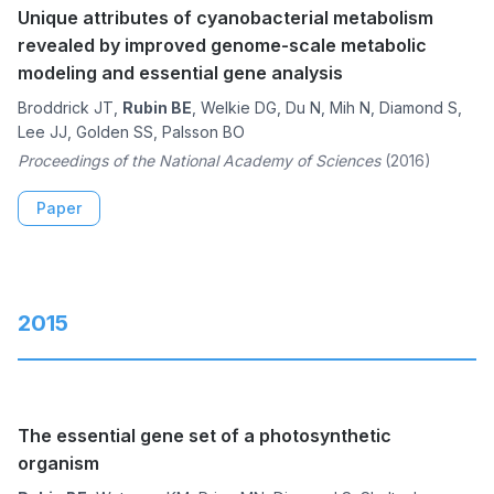
Unique attributes of cyanobacterial metabolism
revealed by improved genome-scale metabolic
modeling and essential gene analysis
Broddrick JT,
Rubin BE
, Welkie DG, Du N, Mih N, Diamond S,
Lee JJ, Golden SS, Palsson BO
Proceedings of the National Academy of Sciences
(2016)
Paper
2015
The essential gene set of a photosynthetic
organism