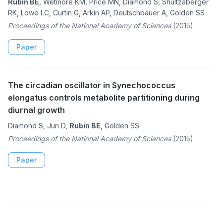
Rubin BE
, Wetmore KM, Price MN, Diamond S, Shultzaberger
RK, Lowe LC, Curtin G, Arkin AP, Deutschbauer A, Golden SS
Proceedings of the National Academy of Sciences
(2015)
Paper
The circadian oscillator in Synechococcus
elongatus controls metabolite partitioning during
diurnal growth
Diamond S, Jun D,
Rubin BE
, Golden SS
Proceedings of the National Academy of Sciences
(2015)
Paper