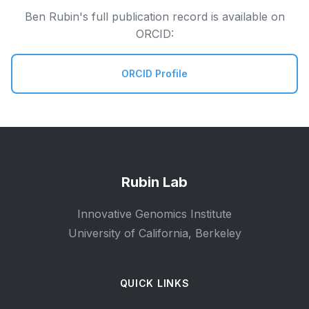
Ben Rubin's full publication record is available on
ORCID:
ORCID Profile
Rubin Lab
Innovative Genomics Institute
University of California, Berkeley
QUICK LINKS