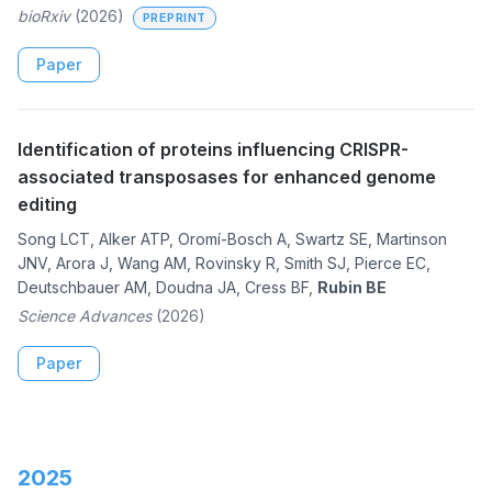
bioRxiv
(2026)
PREPRINT
Paper
Identification of proteins influencing CRISPR-
associated transposases for enhanced genome
editing
Song LCT, Alker ATP, Oromí-Bosch A, Swartz SE, Martinson
JNV, Arora J, Wang AM, Rovinsky R, Smith SJ, Pierce EC,
Deutschbauer AM, Doudna JA, Cress BF,
Rubin BE
Science Advances
(2026)
Paper
2025