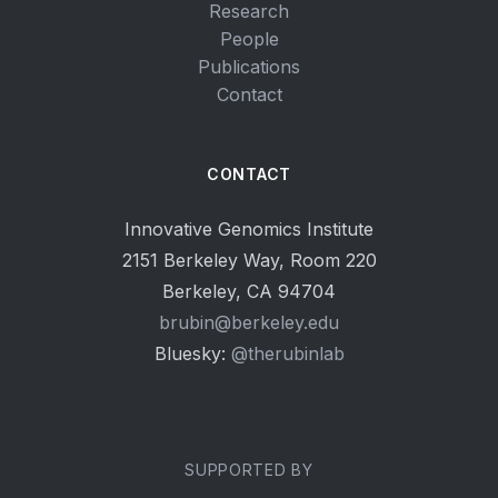
Research
People
Publications
Contact
CONTACT
Innovative Genomics Institute
2151 Berkeley Way, Room 220
Berkeley, CA 94704
brubin@berkeley.edu
Bluesky:
@therubinlab
SUPPORTED BY