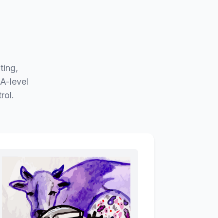
ting,
A-level
rol.