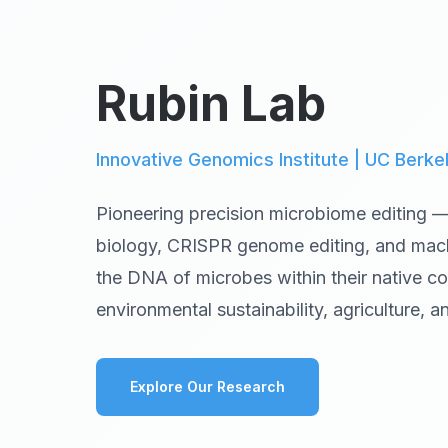
Rubin Lab
Innovative Genomics Institute | UC Berke
Pioneering precision microbiome editing 
biology, CRISPR genome editing, and machi
the DNA of microbes within their native com
environmental sustainability, agriculture, 
Explore Our Research