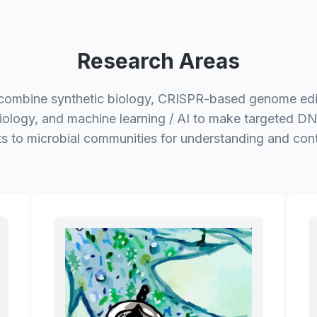
Research Areas
ombine synthetic biology, CRISPR-based genome edi
iology, and machine learning / AI to make targeted DN
ts to microbial communities for understanding and cont