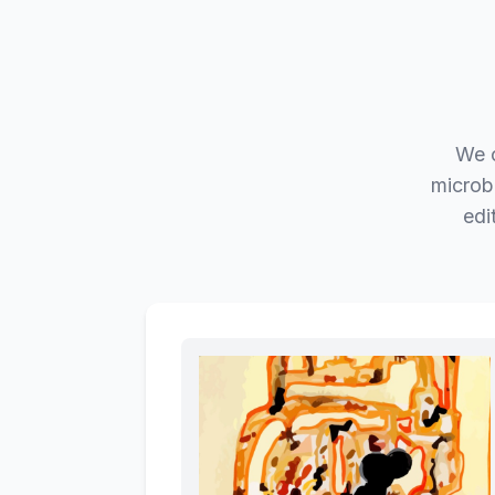
We c
microb
edi