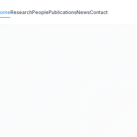
Home
Research
People
Publications
News
Contact