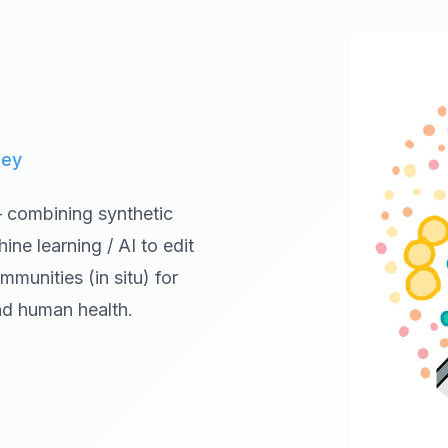
ley
— combining synthetic
ne learning / AI to edit
munities (in situ) for
and human health.