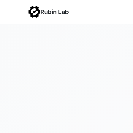
Rubin Lab